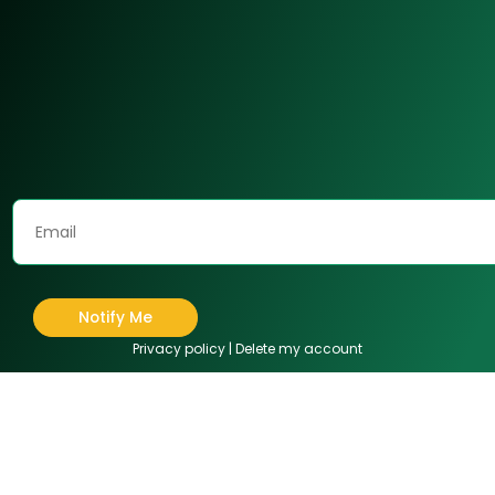
Notify Me
Privacy policy
|
Delete my account